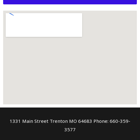
1331 Main Street Trenton MO 64683 Phone: 660-359-
3577