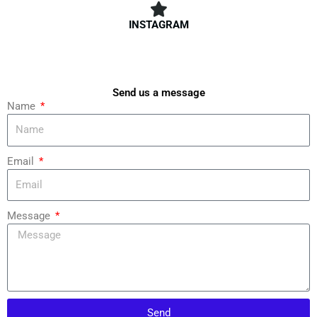
INSTAGRAM
Send us a message
Name
Email
Message
Send