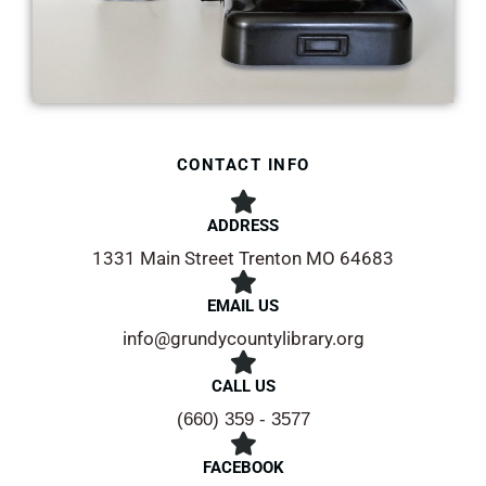
CONTACT INFO
ADDRESS​
1331 Main Street Trenton MO 64683
EMAIL US
info@grundycountylibrary.org
CALL US
(660) 359 - 3577
FACEBOOK