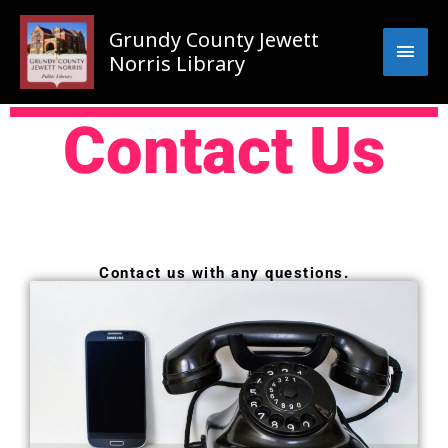
Skip
Main
to
Grundy County Jewett
content
Men
Norris Library
Contact Us
Contact us with any questions.